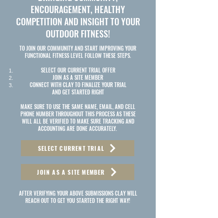
ENCOURAGEMENT, HEALTHY
COMPETITION AND INSIGHT TO YOUR
OUTDOOR FITNESS!
TO JOIN OUR COMMUNITY AND START IMPROVING YOUR
FUNCTIONAL FITNESS LEVEL FOLLOW THESE STEPS.
SELECT OUR CURRENT TRIAL OFFER
JOIN AS A SITE MEMBER
CONNECT WITH CLAY TO FINALIZE YOUR TRIAL
AND GET STARTED RIGHT
MAKE SURE TO USE THE SAME NAME, EMAIL, AND CELL
PHONE NUMBER THROUGHOUT THIS PROCESS AS THESE
WILL ALL BE VERIFIED TO MAKE SURE TRACKING AND
ACCOUNTING ARE DONE ACCURATELY.
SELECT CURRENT TRIAL
JOIN AS A SITE MEMBER
AFTER VERIFYING YOUR ABOVE SUBMISSIONS CLAY WILL
REACH OUT TO GET YOU STARTED THE RIGHT WAY!