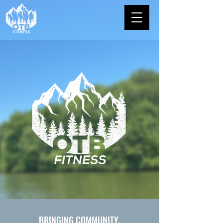
BRINGING COMMUNITY,